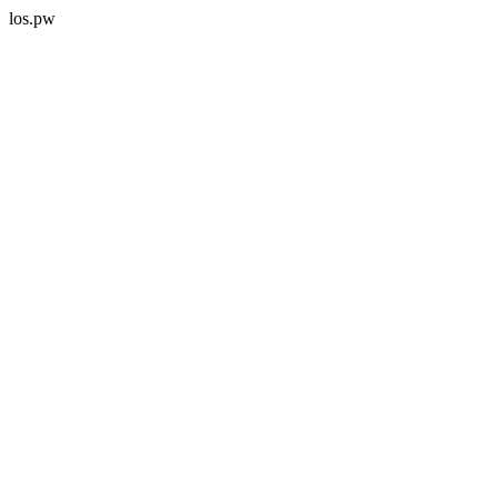
los.pw